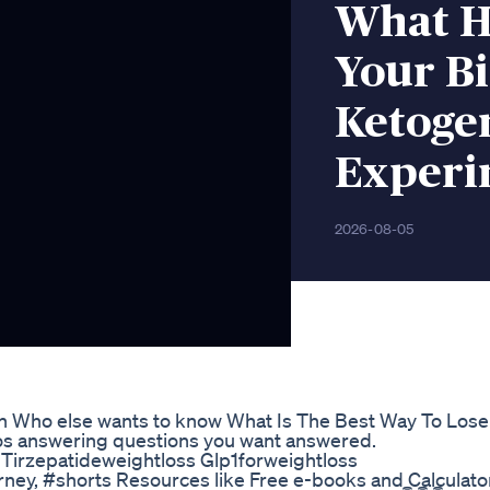
What H
Your Bi
Ketogen
Experi
2026-08-05
 Who else wants to know What Is The Best Way To Lose
eos answering questions you want answered.
Tirzepatideweightloss Glp1forweightloss
rney, #shorts Resources like Free e-books and Calculato