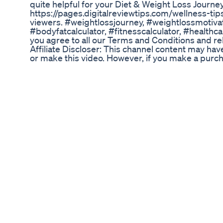
quite helpful for your Diet & Weight Loss Journey
https://pages.digitalreviewtips.com/wellness-tip
viewers. #weightlossjourney, #weightlossmotivat
#bodyfatcalculator, #fitnesscalculator, #healthca
you agree to all our Terms and Conditions and rele
Affiliate Discloser: This channel content may hav
or make this video. However, if you make a purchase
commission at no extra cost to you, which allows 
affiliate links, you may be visiting 3rd party web
general information, education and entertainment 
Always do your own research, exercise your due d
in the case of supplements, diet products/servic
by you. Please note any decision or action based
websites by you solely at your risk. @Copyright 
____________________________
Ketovore Chicken Chips Keto Food Ketocooking
How to Cut Carbs for Fast Weight Loss Success |
struggling to lose weight? The fastest way to shed
fruits, and sweets – and focus on first-class pro
Challenge, you can lose up to 25 kgs in just 75 d
Diet App and join the 75 Days Hard Challenge to
advice, message us on WhatsApp: +91 895655775
success stories! Do subscribe to our channel for
https://www.instagram.com/indianweightlossdiet/ 
Download our App from Android - https://play.g