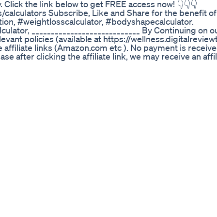
. Click the link below to get FREE access now! 👇👇👇
s/calculators Subscribe, Like and Share for the benefit o
ion, #weightlosscalculator, #bodyshapecalculator.
lculator, ____________________________ By Continuing on o
vant policies (available at https://wellness.digitalreview
e affiliate links (Amazon.com etc ). No payment is receive
 after clicking the affiliate link, we may receive an affil
us to provide fresh content to the viewers. When you cli
sites over which we have no control. Disclaimer: This conte
purpose only. We disclaim any responsibility direct or i
iligence and consult your medical practitioner/ doctor e
es, prior to making any online purchases or any actions/
 on the content on this channel or online purchases on 3r
Digital Review Tools All Rights Reserved
channel Ketodiet Cooking Ketorecipes
 75 Hard Challenge | Indian Weight Loss Diet by Richa A
 those extra kilos is to cut out carbs – including grains,
teins and natural saturated fats. In the 75 Hard Weight Lo
ays by following the right diet. 📲 Download the Indian W
 get expert guidance and support. 💬 For personalized we
3 🔴 Subscribe to my channel for more weight loss tip
 more updates about your weight loss. 📌 Follow us on In
📌 Visit our Website - https://indianweightlossdiet.com
oogle.com/store/apps/details?id=com.iwldbyricha 📌 Do