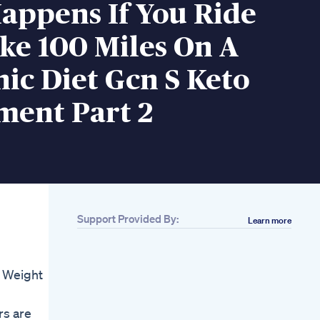
appens If You Ride
ke 100 Miles On A
ic Diet Gcn S Keto
ment Part 2
Support Provided By:
Learn more
Related
Easy Weight Loss
Exercise At Home
 Weight
Diet Dance
Weightloss Shorts
My Mediterranean
rs are
Diet Lose Weight