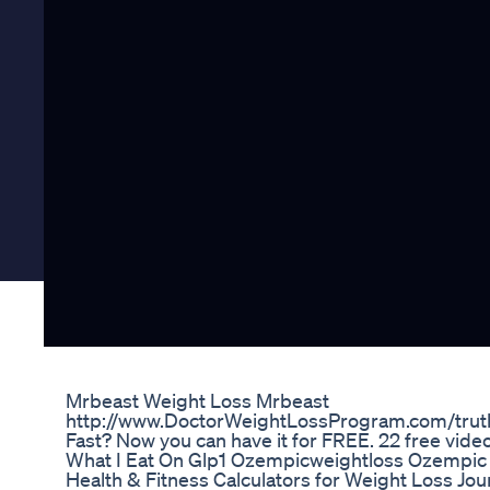
Mrbeast Weight Loss Mrbeast
http://www.DoctorWeightLossProgram.com/truth
Fast? Now you can have it for FREE. 22 free vid
What I Eat On Glp1 Ozempicweightloss Ozempic 
Health & Fitness Calculators for Weight Loss Jou