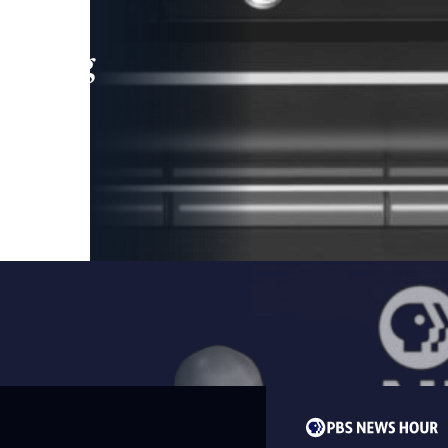
leading
 and