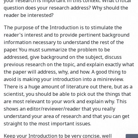
your research is important in this context. What critical
question does your research address? Why should the
reader be interested?
The purpose of the Introduction is to stimulate the
reader's interest and to provide pertinent background
information necessary to understand the rest of the
paper. You must summarize the problem to be
addressed, give background on the subject, discuss
previous research on the topic, and explain exactly what
the paper will address, why, and how. A good thing to
avoid is making your introduction into a minireview.
There is a huge amount of literature out there, but as a
scientist, you should be able to pick out the things that
are most relevant to your work and explain why. This
shows an editor/reviewer/reader that you really
understand your area of research and that you can get
straight to the most important issues.
Keep your Introduction to be very concise, well