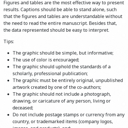
Figures and tables are the most effective way to present
results. Captions should be able to stand alone, such
that the figures and tables are understandable without
the need to read the entire manuscript. Besides that,
the data represented should be easy to interpret.
Tips:
The graphic should be simple, but informative;
The use of color is encouraged;
The graphic should uphold the standards of a
scholarly, professional publication;
The graphic must be entirely original, unpublished
artwork created by one of the co-authors;
The graphic should not include a photograph,
drawing, or caricature of any person, living or
deceased;
Do not include postage stamps or currency from any
country, or trademarked items (company logos,