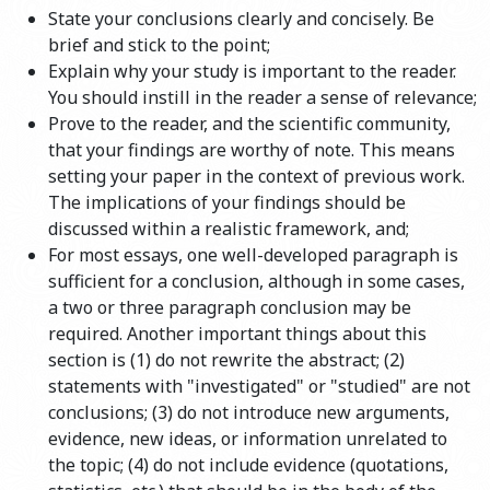
State your conclusions clearly and concisely. Be
brief and stick to the point;
Explain why your study is important to the reader.
You should instill in the reader a sense of relevance;
Prove to the reader, and the scientific community,
that your findings are worthy of note. This means
setting your paper in the context of previous work.
The implications of your findings should be
discussed within a realistic framework, and;
For most essays, one well-developed paragraph is
sufficient for a conclusion, although in some cases,
a two or three paragraph conclusion may be
required. Another important things about this
section is (1) do not rewrite the abstract; (2)
statements with "investigated" or "studied" are not
conclusions; (3) do not introduce new arguments,
evidence, new ideas, or information unrelated to
the topic; (4) do not include evidence (quotations,