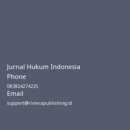
Jurnal Hukum Indonesia
Phone
083824274225
Email
support@rivierapublishing.id