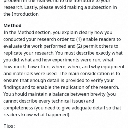
problem in the real world to the literature to your
research. Lastly, please avoid making a subsection in
the Introduction.
Method
In the Method section, you explain clearly how you
conducted your research order to: (1) enable readers to
evaluate the work performed and (2) permit others to
replicate your research. You must describe exactly what
you did: what and how experiments were run, what,
how much, how often, where, when, and why equipment
and materials were used. The main consideration is to
ensure that enough detail is provided to verify your
findings and to enable the replication of the research.
You should maintain a balance between brevity (you
cannot describe every technical issue) and
completeness (you need to give adequate detail so that
readers know what happened).
Tips :