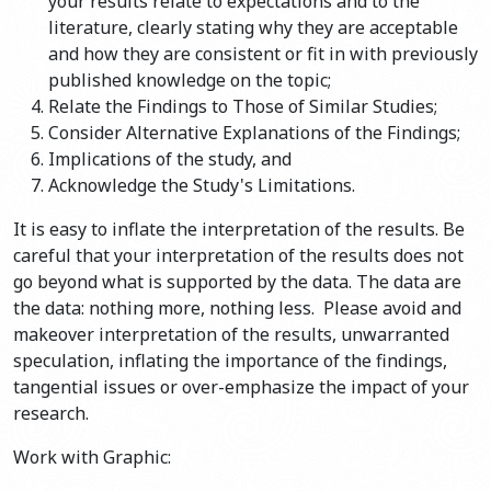
your results relate to expectations and to the
literature, clearly stating why they are acceptable
and how they are consistent or fit in with previously
published knowledge on the topic;
Relate the Findings to Those of Similar Studies;
Consider Alternative Explanations of the Findings;
Implications of the study, and
Acknowledge the Study's Limitations.
It is easy to inflate the interpretation of the results. Be
careful that your interpretation of the results does not
go beyond what is supported by the data. The data are
the data: nothing more, nothing less. Please avoid and
makeover interpretation of the results, unwarranted
speculation, inflating the importance of the findings,
tangential issues or over-emphasize the impact of your
research.
Work with Graphic: