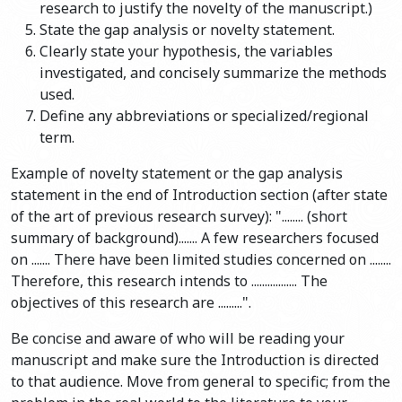
research to justify the novelty of the manuscript.)
State the gap analysis or novelty statement.
Clearly state your hypothesis, the variables
investigated, and concisely summarize the methods
used.
Define any abbreviations or specialized/regional
term.
Example of novelty statement or the gap analysis
statement in the end of Introduction section (after state
of the art of previous research survey): "........ (short
summary of background)....... A few researchers focused
on ....... There have been limited studies concerned on ........
Therefore, this research intends to ................. The
objectives of this research are .........".
Be concise and aware of who will be reading your
manuscript and make sure the Introduction is directed
to that audience. Move from general to specific; from the