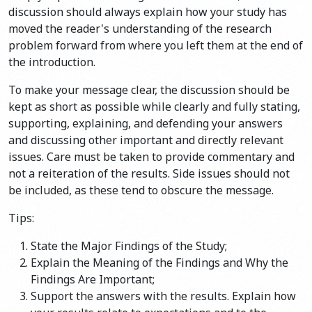
discussion should always explain how your study has
moved the reader's understanding of the research
problem forward from where you left them at the end of
the introduction.
To make your message clear, the discussion should be
kept as short as possible while clearly and fully stating,
supporting, explaining, and defending your answers
and discussing other important and directly relevant
issues. Care must be taken to provide commentary and
not a reiteration of the results. Side issues should not
be included, as these tend to obscure the message.
Tips:
State the Major Findings of the Study;
Explain the Meaning of the Findings and Why the
Findings Are Important;
Support the answers with the results. Explain how