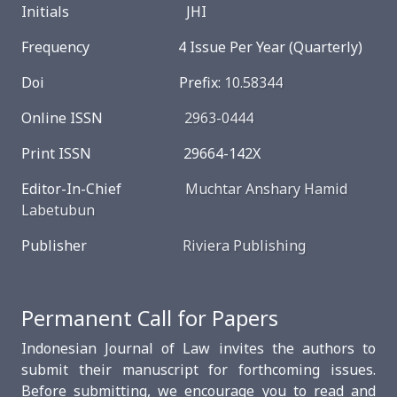
Initials JHI
Frequency 4 Issue Per Year (Quarterly)
Doi Prefix:
10.58344
Online ISSN
2963-0444
Print ISSN 29664-142X
Editor-In-Chief
Muchtar Anshary Hamid
Labetubun
Publisher
Riviera Publishing
Permanent Call for Papers
Indonesian Journal of Law invites the authors to
submit their manuscript for forthcoming issues.
Before submitting, we encourage you to read and