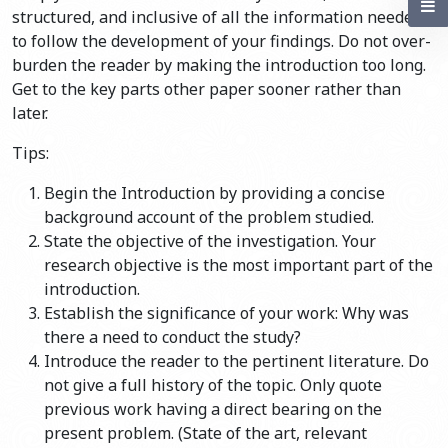
structured, and inclusive of all the information needed
to follow the development of your findings. Do not over-
burden the reader by making the introduction too long.
Get to the key parts other paper sooner rather than
later.
Tips:
Begin the Introduction by providing a concise
background account of the problem studied.
State the objective of the investigation. Your
research objective is the most important part of the
introduction.
Establish the significance of your work: Why was
there a need to conduct the study?
Introduce the reader to the pertinent literature. Do
not give a full history of the topic. Only quote
previous work having a direct bearing on the
present problem. (State of the art, relevant