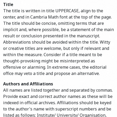
Title
The title is written in title UPPERCASE, align to the
center, and in Cambria Math font at the top of the page.
The title should be concise, omitting terms that are
implicit and, where possible, be a statement of the main
result or conclusion presented in the manuscript.
Abbreviations should be avoided within the title. Witty
or creative titles are welcome, but only if relevant and
within the measure. Consider if a title meant to be
thought-provoking might be misinterpreted as
offensive or alarming. In extreme cases, the editorial
office may veto a title and propose an alternative.
Authors and Affiliations
All names are listed together and separated by commas.
Provide exact and correct author names as these will be
indexed in official archives. Affiliations should be keyed
to the author's name with superscript numbers and be
listed as follows: Institute/ University/ Organisation,