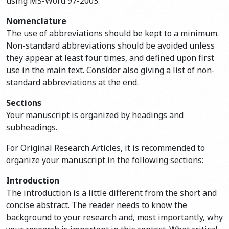
using MS-Word 97-2003.
Nomenclature
The use of abbreviations should be kept to a minimum.
Non-standard abbreviations should be avoided unless
they appear at least four times, and defined upon first
use in the main text. Consider also giving a list of non-
standard abbreviations at the end.
Sections
Your manuscript is organized by headings and
subheadings.
For Original Research Articles, it is recommended to
organize your manuscript in the following sections:
Introduction
The introduction is a little different from the short and
concise abstract. The reader needs to know the
background to your research and, most importantly, why