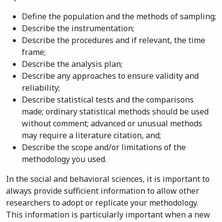
Define the population and the methods of sampling;
Describe the instrumentation;
Describe the procedures and if relevant, the time
frame;
Describe the analysis plan;
Describe any approaches to ensure validity and
reliability;
Describe statistical tests and the comparisons
made; ordinary statistical methods should be used
without comment; advanced or unusual methods
may require a literature citation, and;
Describe the scope and/or limitations of the
methodology you used.
In the social and behavioral sciences, it is important to
always provide sufficient information to allow other
researchers to adopt or replicate your methodology.
This information is particularly important when a new