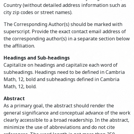
Country (without detailed address information such as
city zip codes or street names).
The Corresponding Author(s) should be marked with
superscript. Provide the exact contact email address of
the corresponding author(s) in a separate section below
the affiliation.
Headings and Sub-headings
Capitalize on headings and capitalize each word of
subheadings. Headings need to be defined in Cambria
Math, 12, bold and subheadings defined in Cambria
Math, 12, bold.
Abstract
As a primary goal, the abstract should render the
general significance and conceptual advance of the work
clearly accessible to a broad readership. In the abstract,
minimize the use of abbreviations and do not cite