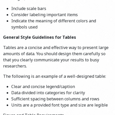
Include scale bars
Consider labeling important items
Indicate the meaning of different colors and
symbols used
General Style Guidelines for Tables
Tables are a concise and effective way to present large
amounts of data. You should design them carefully so
that you clearly communicate your results to busy
researchers.
The following is an example of a well-designed table:
Clear and concise legend/caption
Data divided into categories for clarity
Sufficient spacing between columns and rows
Units are a provided font type and size are legible