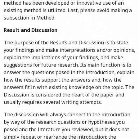
method has been developed or innovative use of an
existing method is utilized. Last, please avoid making a
subsection in Method.
Result and Discussion
The purpose of the Results and Discussion is to state
your findings and make interpretations and/or opinions,
explain the implications of your findings, and make
suggestions for future research. Its main function is to
answer the questions posed in the introduction, explain
how the results support the answers and, how the
answers fit in with existing knowledge on the topic. The
Discussion is considered the heart of the paper and
usually requires several writing attempts.
The discussion will always connect to the introduction
by way of the research questions or hypotheses you
posed and the literature you reviewed, but it does not
simply repeat or rearrange the introduction; the