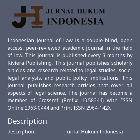
Indonesian Journal of Law is a double-blind, open
access, peer-reviewed academic journal in the field
of law. This journal is published every 3 months by
Riviera Publishing, This journal publishes scholarly
articles and research related to legal studies, socio-
legal analysis, and public policy implications. This
journal publishes research articles that cover all
aspects of legal science. The journal has become a
member of Crossref (Prefix:
10.58344
) with ISSN
Online
2963-0444
and Print ISSN
2964-142X
Description
description Jurnal Hukum Indonesia