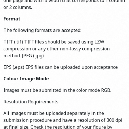
one page and with a width that corresponds to 1 column
or 2 columns.
Format
The following formats are accepted:
TIFF (.tif) TIFF files should be saved using LZW
compression or any other non-lossy compression
method. JPEG (.jpg)
EPS (.eps) EPS files can be uploaded upon acceptance
Colour Image Mode
Images must be submitted in the color mode RGB.
Resolution Requirements
All images must be uploaded separately in the
submission procedure and have a resolution of 300 dpi
at final size. Check the resolution of your figure by