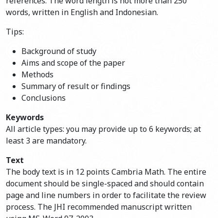
references. The word length is not more than 250
words, written in English and Indonesian.
Tips:
Background of study
Aims and scope of the paper
Methods
Summary of result or findings
Conclusions
Keywords
All article types: you may provide up to 6 keywords; at
least 3 are mandatory.
Text
The body text is in 12 points Cambria Math. The entire
document should be single-spaced and should contain
page and line numbers in order to facilitate the review
process. The JHI recommended manuscript written