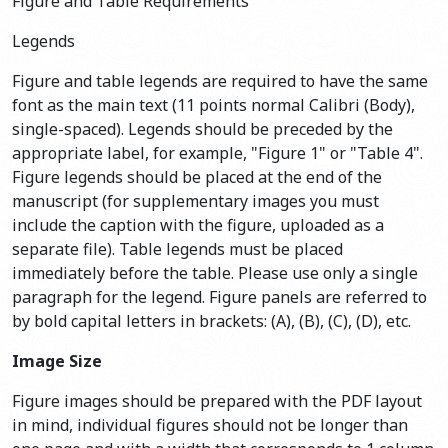
Figure and Table Requirements
Legends
Figure and table legends are required to have the same
font as the main text (11 points normal Calibri (Body),
single-spaced). Legends should be preceded by the
appropriate label, for example, "Figure 1" or "Table 4".
Figure legends should be placed at the end of the
manuscript (for supplementary images you must
include the caption with the figure, uploaded as a
separate file). Table legends must be placed
immediately before the table. Please use only a single
paragraph for the legend. Figure panels are referred to
by bold capital letters in brackets: (A), (B), (C), (D), etc.
Image Size
Figure images should be prepared with the PDF layout
in mind, individual figures should not be longer than