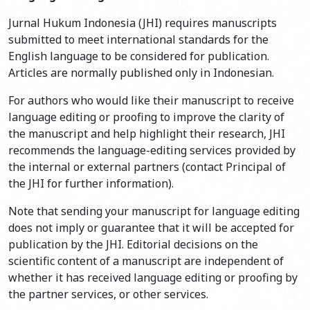
Jurnal Hukum Indonesia (JHI) requires manuscripts
submitted to meet international standards for the
English language to be considered for publication.
Articles are normally published only in Indonesian.
For authors who would like their manuscript to receive
language editing or proofing to improve the clarity of
the manuscript and help highlight their research, JHI
recommends the language-editing services provided by
the internal or external partners (contact Principal of
the JHI for further information).
Note that sending your manuscript for language editing
does not imply or guarantee that it will be accepted for
publication by the JHI. Editorial decisions on the
scientific content of a manuscript are independent of
whether it has received language editing or proofing by
the partner services, or other services.