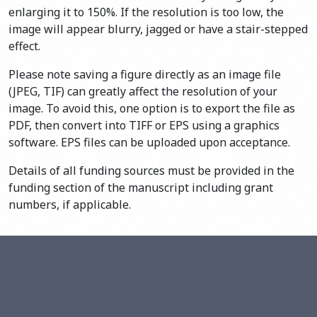
enlarging it to 150%. If the resolution is too low, the
image will appear blurry, jagged or have a stair-stepped
effect.
Please note saving a figure directly as an image file
(JPEG, TIF) can greatly affect the resolution of your
image. To avoid this, one option is to export the file as
PDF, then convert into TIFF or EPS using a graphics
software. EPS files can be uploaded upon acceptance.
Details of all funding sources must be provided in the
funding section of the manuscript including grant
numbers, if applicable.