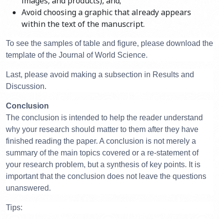
images, and products), and;
Avoid choosing a graphic that already appears
within the text of the manuscript.
To see the samples of table and figure, please download the
template of the Journal of World Science.
Last, please avoid making a subsection in Results and
Discussion.
Conclusion
The conclusion is intended to help the reader understand
why your research should matter to them after they have
finished reading the paper. A conclusion is not merely a
summary of the main topics covered or a re-statement of
your research problem, but a synthesis of key points. It is
important that the conclusion does not leave the questions
unanswered.
Tips: