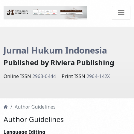
Jurnal Hukum Indonesia
Published by Riviera Publishing
Online ISSN
2963-0444
Print ISSN
2964-142X
Author Guidelines
Author Guidelines
Language Editing