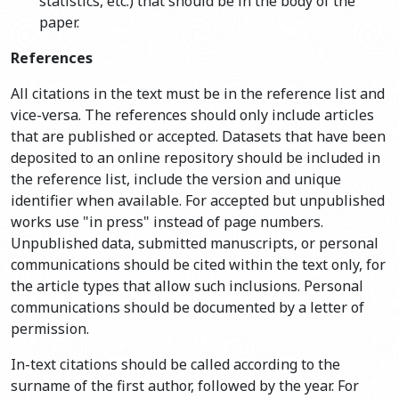
statistics, etc.) that should be in the body of the
paper.
References
All citations in the text must be in the reference list and
vice-versa. The references should only include articles
that are published or accepted. Datasets that have been
deposited to an online repository should be included in
the reference list, include the version and unique
identifier when available. For accepted but unpublished
works use "in press" instead of page numbers.
Unpublished data, submitted manuscripts, or personal
communications should be cited within the text only, for
the article types that allow such inclusions. Personal
communications should be documented by a letter of
permission.
In-text citations should be called according to the
surname of the first author, followed by the year. For