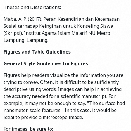
Theses and Dissertations:
Maba, A. P. (2017). Peran Kesendirian dan Kecemasan
Sosial terhadap Keinginan untuk Konseling Siswa
(Skripsi). Institut Agama Islam Ma'arif NU Metro
Lampung, Lampung.
Figures and Table Guidelines
General Style Guidelines for Figures
Figures help readers visualize the information you are
trying to convey. Often, it is difficult to be sufficiently
descriptive using words. Images can help in achieving
the accuracy needed for a scientific manuscript. For
example, it may not be enough to say, "The surface had
nanometer-scale features." In this case, it would be
ideal to provide a microscope image.
For images, be sure to: