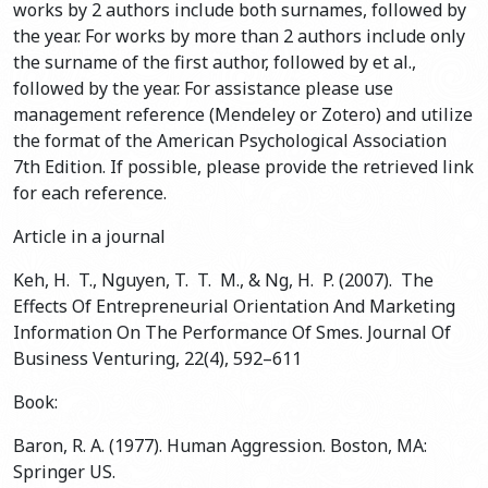
works by 2 authors include both surnames, followed by
the year. For works by more than 2 authors include only
the surname of the first author, followed by et al.,
followed by the year. For assistance please use
management reference (Mendeley or Zotero) and utilize
the format of the American Psychological Association
7th Edition. If possible, please provide the retrieved link
for each reference.
Article in a journal
Keh, H. T., Nguyen, T. T. M., & Ng, H. P. (2007). The
Effects Of Entrepreneurial Orientation And Marketing
Information On The Performance Of Smes. Journal Of
Business Venturing, 22(4), 592–611
Book:
Baron, R. A. (1977). Human Aggression. Boston, MA:
Springer US.