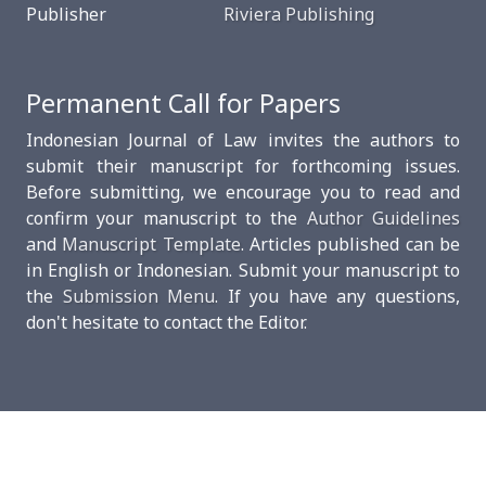
Publisher
Riviera Publishing
Permanent Call for Papers
Indonesian Journal of Law invites the authors to
submit their manuscript for forthcoming issues.
Before submitting, we encourage you to read and
confirm your manuscript to the
Author Guidelines
and
Manuscript Template
. Articles published can be
in English or Indonesian. Submit your manuscript to
the
Submission Menu
. If you have any questions,
don't hesitate to contact the Editor.
This work is licensed under a
Creative Commons
Attribution-ShareAlike 4.0 International.