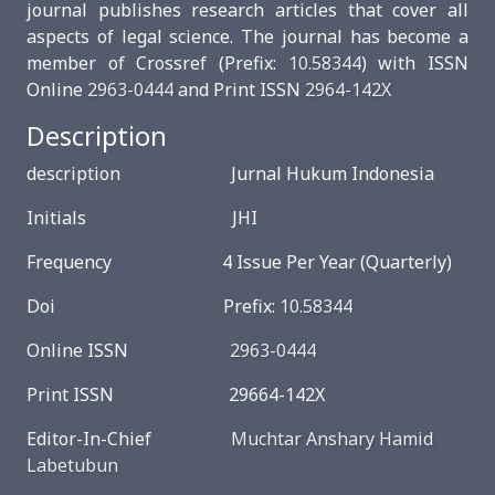
journal publishes research articles that cover all
aspects of legal science. The journal has become a
member of Crossref (Prefix:
10.58344
) with ISSN
Online
2963-0444
and Print ISSN
2964-142X
Description
description Jurnal Hukum Indonesia
Initials JHI
Frequency 4 Issue Per Year (Quarterly)
Doi Prefix:
10.58344
Online ISSN
2963-0444
Print ISSN 29664-142X
Editor-In-Chief
Muchtar Anshary Hamid
Labetubun