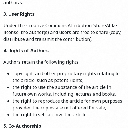
author/s.
3. User Rights
Under the Creative Commons Attribution-ShareAlike
license, the author(s) and users are free to share (copy,
distribute and transmit the contribution).
4. Rights of Authors
Authors retain the following rights:
copyright, and other proprietary rights relating to
the article, such as patent rights,
the right to use the substance of the article in
future own works, including lectures and books,
the right to reproduce the article for own purposes,
provided the copies are not offered for sale,
the right to self-archive the article.
5. Co-Authorship