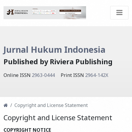
Jurnal Hukum Indonesia
Published by Riviera Publishing
Online ISSN
2963-0444
Print ISSN
2964-142X
Copyright and License Statement
Copyright and License Statement
COPYRIGHT NOTICE