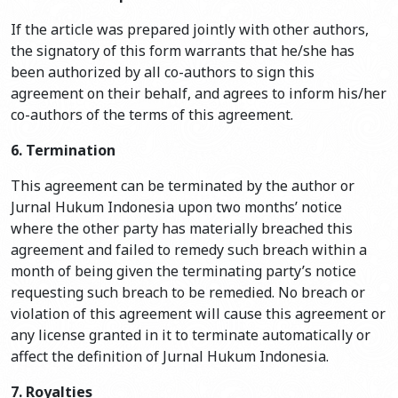
If the article was prepared jointly with other authors,
the signatory of this form warrants that he/she has
been authorized by all co-authors to sign this
agreement on their behalf, and agrees to inform his/her
co-authors of the terms of this agreement.
6. Termination
This agreement can be terminated by the author or
Jurnal Hukum Indonesia upon two months’ notice
where the other party has materially breached this
agreement and failed to remedy such breach within a
month of being given the terminating party’s notice
requesting such breach to be remedied. No breach or
violation of this agreement will cause this agreement or
any license granted in it to terminate automatically or
affect the definition of Jurnal Hukum Indonesia.
7. Royalties