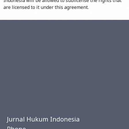
Indonesia will be allowed to sublicense the rights that
are licensed to it under this agreement.
Jurnal Hukum Indonesia
Phone