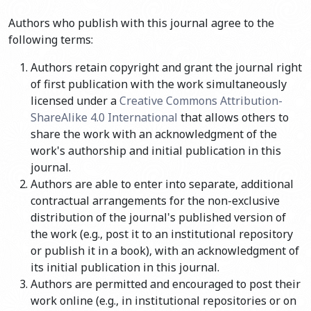
Authors who publish with this journal agree to the
following terms:
Authors retain copyright and grant the journal right
of first publication with the work simultaneously
licensed under a
Creative Commons Attribution-
ShareAlike 4.0 International
that allows others to
share the work with an acknowledgment of the
work's authorship and initial publication in this
journal.
Authors are able to enter into separate, additional
contractual arrangements for the non-exclusive
distribution of the journal's published version of
the work (e.g., post it to an institutional repository
or publish it in a book), with an acknowledgment of
its initial publication in this journal.
Authors are permitted and encouraged to post their
work online (e.g., in institutional repositories or on