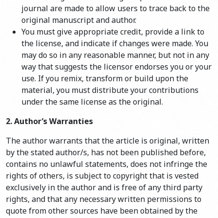
journal are made to allow users to trace back to the
original manuscript and author.
You must give appropriate credit, provide a link to
the license, and indicate if changes were made. You
may do so in any reasonable manner, but not in any
way that suggests the licensor endorses you or your
use. If you remix, transform or build upon the
material, you must distribute your contributions
under the same license as the original.
2. Author’s Warranties
The author warrants that the article is original, written
by the stated author/s, has not been published before,
contains no unlawful statements, does not infringe the
rights of others, is subject to copyright that is vested
exclusively in the author and is free of any third party
rights, and that any necessary written permissions to
quote from other sources have been obtained by the