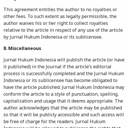
This agreement entitles the author to no royalties or
other fees. To such extent as legally permissible, the
author waives his or her right to collect royalties
relative to the article in respect of any use of the article
by Jurnal Hukum Indoneisa or its sublicensee.
8. Miscellaneous
Jurnal Hukum Indonesia will publish the article (or have
it published) in the Journal if the article’s editorial
process is successfully completed and the Jurnal Hukum
Indonesia or its sublicensee has become obligated to
have the article published. Jurnal Hukum Indonesia may
conform the article to a style of punctuation, spelling,
capitalization and usage that it deems appropriate. The
author acknowledges that the article may be published
so that it will be publicly accessible and such access will
be free of charge for the readers. Jurnal Hukum