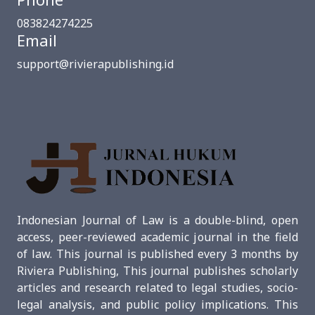
083824274225
Email
support@rivierapublishing.id
Indonesian Journal of Law is a double-blind, open
access, peer-reviewed academic journal in the field
of law. This journal is published every 3 months by
Riviera Publishing, This journal publishes scholarly
articles and research related to legal studies, socio-
legal analysis, and public policy implications. This