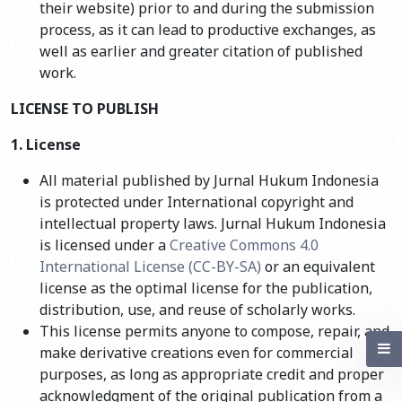
their website) prior to and during the submission
process, as it can lead to productive exchanges, as
well as earlier and greater citation of published
work.
LICENSE TO PUBLISH
1. License
All material published by Jurnal Hukum Indonesia
is protected under International copyright and
intellectual property laws. Jurnal Hukum Indonesia
is licensed under a
Creative Commons 4.0
International License (CC-BY-SA)
or an equivalent
license as the optimal license for the publication,
distribution, use, and reuse of scholarly works.
This license permits anyone to compose, repair, and
make derivative creations even for commercial
purposes, as long as appropriate credit and proper
acknowledgment of the original publication from a