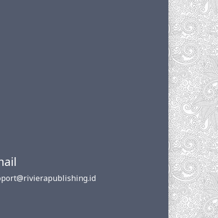
ail
port@rivierapublishing.id