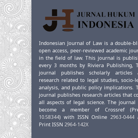
Indonesian Journal of Law is a double-bl
open access, peer-reviewed academic jou
in the field of law. This journal is publi
every 3 months by Riviera Publishing, 
journal publishes scholarly articles 
research related to legal studies, socio-l
analysis, and public policy implications. 
journal publishes research articles that c
all aspects of legal science. The journal
become a member of Crossref (Pref
10.58344
) with ISSN Online
2963-0444
Print ISSN
2964-142X