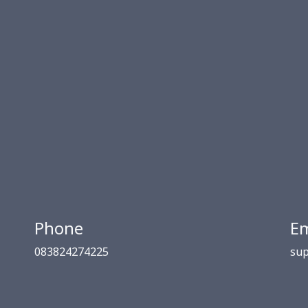
Phone
Em
083824274225
sup