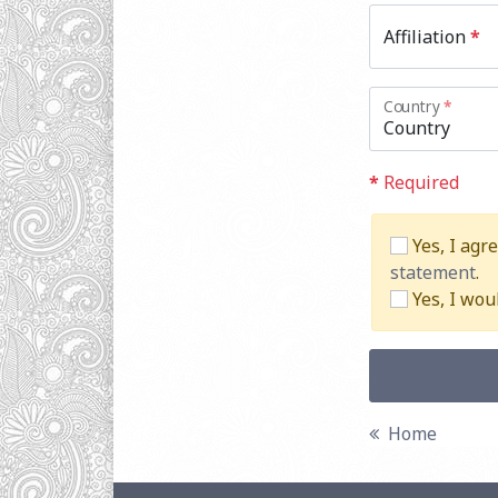
Affiliation
*
Country
*
*
Required
Yes, I agr
statement
.
Yes, I wou
Home