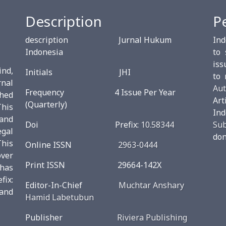
Description
P
description Jurnal Hukum
Ind
Indonesia
to 
iss
ind,
Initials JHI
to 
rnal
Aut
Frequency 4 Issue Per Year
shed
Ar
(Quarterly)
This
Ind
and
Doi Prefix:
10.58344
Su
egal
don
This
Online ISSN
2963-0444
over
Print ISSN 29664-142X
 has
ix:
Editor-In-Chief
Muchtar Anshary
and
Hamid Labetubun
Publisher
Riviera Publishing