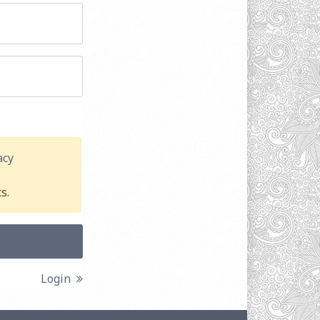
acy
s.
Login