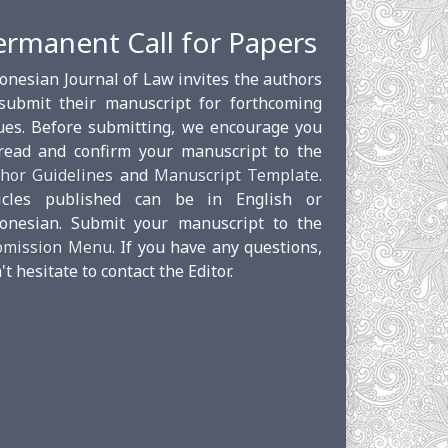
ermanent Call for Papers
onesian Journal of Law invites the authors
submit their manuscript for forthcoming
ues. Before submitting, we encourage you
read and confirm your manuscript to the
hor Guidelines
and
Manuscript Template
.
ticles published can be in English or
onesian. Submit your manuscript to the
bmission Menu
. If you have any questions,
't hesitate to contact the Editor.