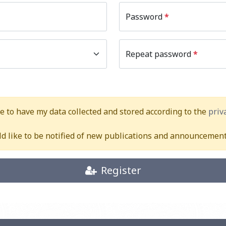
Password
*
Repeat password
*
ee to have my data collected and stored according to the
priv
ld like to be notified of new publications and announcement
Register