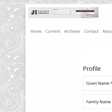
Home
Current
Archives
Contact
Abo
Profile
Given Name
Family Name