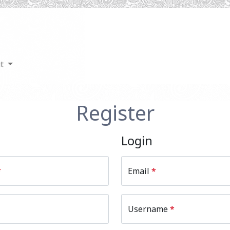
ut
Register
Login
*
Email
*
Username
*