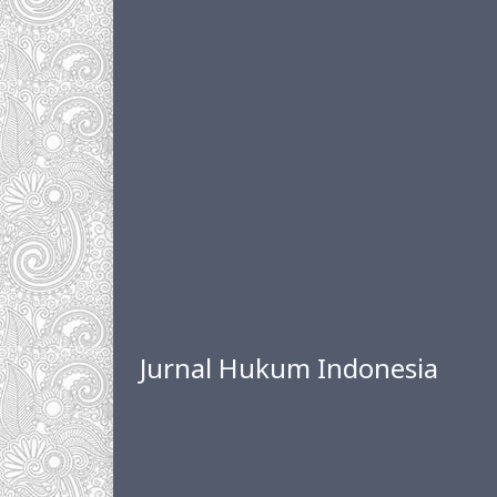
Jurnal Hukum Indonesia