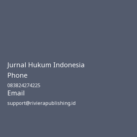
Jurnal Hukum Indonesia
Phone
083824274225
Email
support@rivierapublishing.id