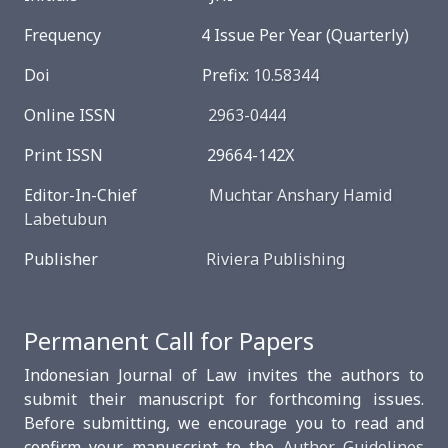
Frequency 4 Issue Per Year (Quarterly)
Doi Prefix:
10.58344
Online ISSN
2963-0444
Print ISSN 29664-142X
Editor-In-Chief
Muchtar Anshary Hamid
Labetubun
Publisher
Riviera Publishing
Permanent Call for Papers
Indonesian Journal of Law invites the authors to
submit their manuscript for forthcoming issues.
Before submitting, we encourage you to read and
confirm your manuscript to the
Author Guidelines