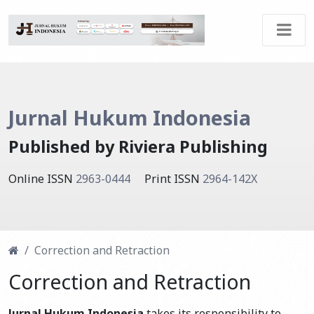
Jurnal Hukum Indonesia
Published by Riviera Publishing
Online ISSN
2963-0444
Print ISSN
2964-142X
Correction and Retraction
Correction and Retraction
Jurnal Hukum Indonesia
takes its responsibility to