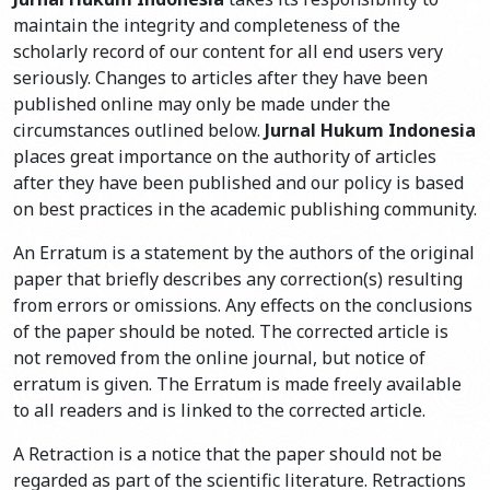
maintain the integrity and completeness of the
scholarly record of our content for all end users very
seriously. Changes to articles after they have been
published online may only be made under the
circumstances outlined below.
Jurnal Hukum Indonesia
places great importance on the authority of articles
after they have been published and our policy is based
on best practices in the academic publishing community.
An Erratum is a statement by the authors of the original
paper that briefly describes any correction(s) resulting
from errors or omissions. Any effects on the conclusions
of the paper should be noted. The corrected article is
not removed from the online journal, but notice of
erratum is given. The Erratum is made freely available
to all readers and is linked to the corrected article.
A Retraction is a notice that the paper should not be
regarded as part of the scientific literature. Retractions