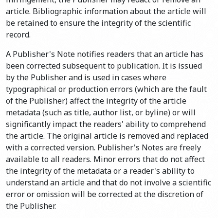
article. Bibliographic information about the article will
be retained to ensure the integrity of the scientific
record.
A Publisher's Note notifies readers that an article has
been corrected subsequent to publication. It is issued
by the Publisher and is used in cases where
typographical or production errors (which are the fault
of the Publisher) affect the integrity of the article
metadata (such as title, author list, or byline) or will
significantly impact the readers' ability to comprehend
the article. The original article is removed and replaced
with a corrected version. Publisher's Notes are freely
available to all readers. Minor errors that do not affect
the integrity of the metadata or a reader's ability to
understand an article and that do not involve a scientific
error or omission will be corrected at the discretion of
the Publisher.