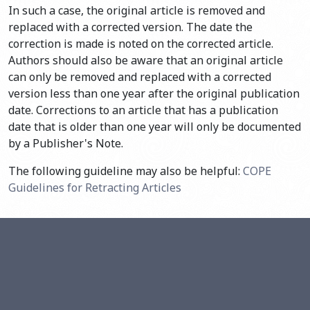
In such a case, the original article is removed and
replaced with a corrected version. The date the
correction is made is noted on the corrected article.
Authors should also be aware that an original article
can only be removed and replaced with a corrected
version less than one year after the original publication
date. Corrections to an article that has a publication
date that is older than one year will only be documented
by a Publisher's Note.
The following guideline may also be helpful:
COPE
Guidelines for Retracting Articles