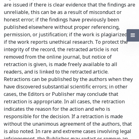
are issued if there is clear evidence that the findings are
unreliable, this can be as a result of misconduct or
honest error; if the findings have previously been
published elsewhere without proper referencing,
permission, or justification; if the work is plagiarized; or
if the work reports unethical research. To protect the
integrity of the record, the retracted article is not
removed from the online journal, but notice of
retraction is given, is made freely available to all
readers, and is linked to the retracted article.
Retractions can be published by the authors when they
have discovered substantial scientific errors; in other
cases, the Editors or Publisher may conclude that
retraction is appropriate. In all cases, the retraction
indicates the reason for the action and who is
responsible for the decision. If a retraction is made
without the unanimous agreement of the authors, that
is also noted. In rare and extreme cases involving legal
infringement, the Publisher may redact or remove an