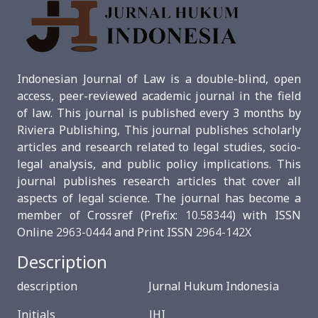
Indonesian Journal of Law is a double-blind, open
access, peer-reviewed academic journal in the field
of law. This journal is published every 3 months by
Riviera Publishing, This journal publishes scholarly
articles and research related to legal studies, socio-
legal analysis, and public policy implications. This
journal publishes research articles that cover all
aspects of legal science. The journal has become a
member of Crossref (Prefix:
10.58344
) with ISSN
Online
2963-0444
and Print ISSN
2964-142X
Description
description Jurnal Hukum Indonesia
Initials JHI