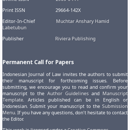
Print ISSN 29664-142X
Editor-In-Chief
Muchtar Anshary Hamid
Labetubun
Publisher
Riviera Publishing
Permanent Call for Papers
Indonesian Journal of Law invites the authors to submit
their manuscript for forthcoming issues. Before
submitting, we encourage you to read and confirm your
manuscript to the
Author Guidelines
and
Manuscript
Template
. Articles published can be in English or
Indonesian. Submit your manuscript to the
Submission
Menu
. If you have any questions, don't hesitate to contact
the Editor.
This work is licensed under a
Creative Commons