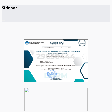
Sidebar