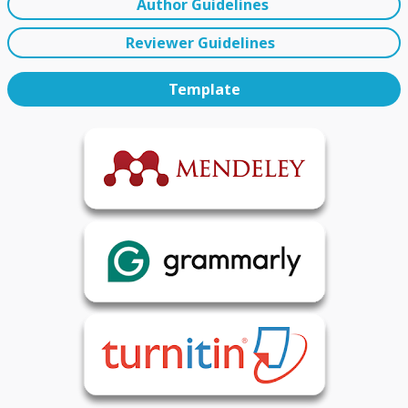
Author Guidelines
Reviewer Guidelines
Template