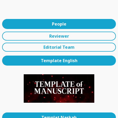
People
Reviewer
Editorial Team
Template English
Templat Naskah