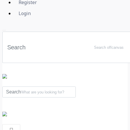
Register
Login
Search offcanvas
What are you looking for?