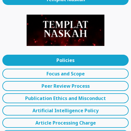
Policies
Focus and Scope
Peer Review Process
Publication Ethics and Misconduct
Artificial Intelligence Policy
Article Processing Charge