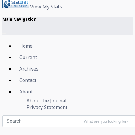
View My Stats
Main Navigation
Home
Current
Archives
Contact
About
About the Journal
Privacy Statement
What are you looking for?