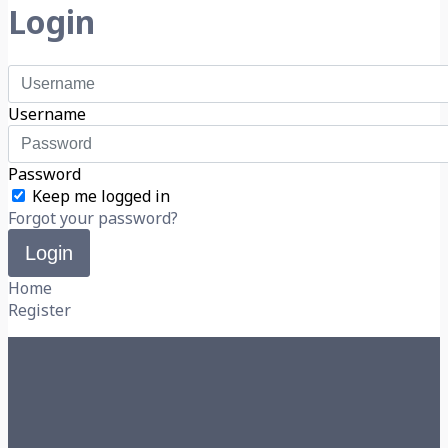
Login
Username
Password
Keep me logged in
Forgot your password?
Login
Home
Register