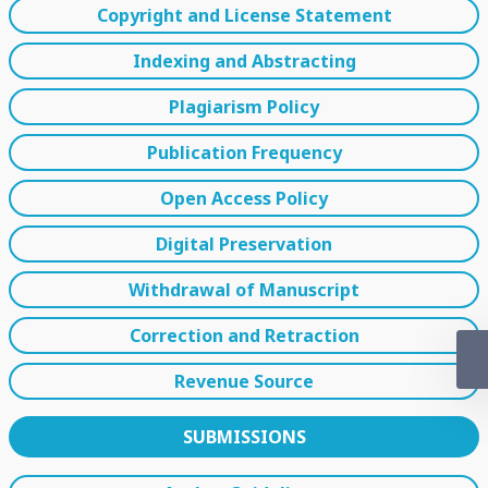
Copyright and License Statement
Indexing and Abstracting
Plagiarism Policy
Publication Frequency
Open Access Policy
Digital Preservation
Withdrawal of Manuscript
Correction and Retraction
Revenue Source
SUBMISSIONS