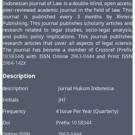
Indonesian Journal of Law is a double-blind, open access,
peer-reviewed academic journal in the field of law. This
journal is published every 3 months by Riviera
Publishing, This journal publishes scholarly articles and
research related to legal studies, socio-legal analysis,
and public policy implications. This journal publishes
research articles that cover all aspects of legal science.
The journal has become a member of Crossref (Prefix:
10.58344
) with ISSN Online
2963-0444
and Print ISSN
2964-142X
Description
description Jurnal Hukum Indonesia
Initials JHI
Frequency 4 Issue Per Year (Quarterly)
Doi Prefix:
10.58344
Online ISSN
2963-0444