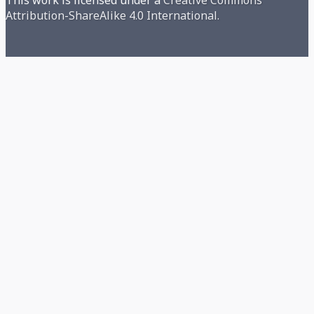
Attribution-ShareAlike 4.0 International.