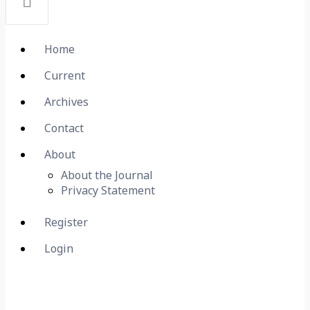
Home
Current
Archives
Contact
About
About the Journal
Privacy Statement
Register
Login