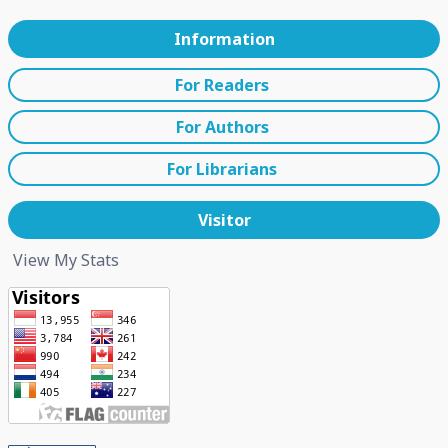
Information
For Readers
For Authors
For Librarians
Visitor
View My Stats