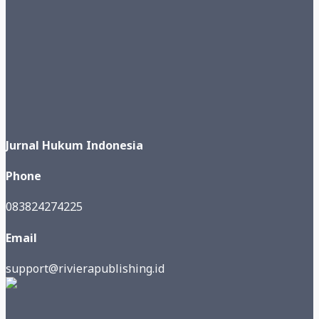
Jurnal Hukum Indonesia
Phone
083824274225
Email
support@rivierapublishing.id